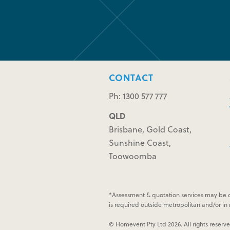
CONTACT
Ph: 1300 577 777
QLD
Brisbane, Gold Coast,
Sunshine Coast,
Toowoomba
*Assessment & quotation services may be c
is required outside metropolitan and/or in n
© Homevent Pty Ltd 2026. All rights reserv