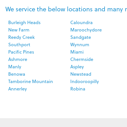
We service the below locations and many 
Burleigh Heads
Caloundra
New Farm
Maroochydore
Reedy Creek
Sandgate
Southport
Wynnum
Pacific Pines
Miami
Ashmore
Chermside
Manly
Aspley
Benowa
Newstead
Tamborine Mountain
Indooroopilly
Annerley
Robina