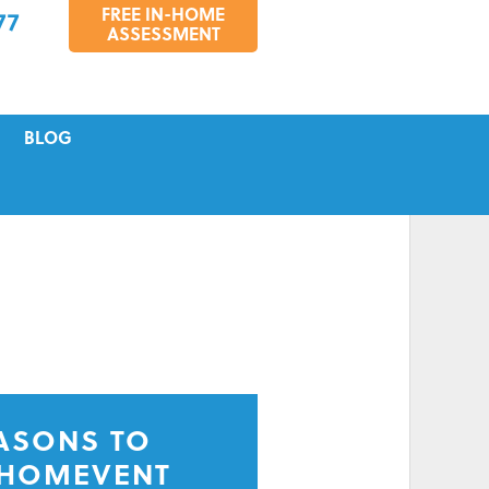
FREE IN-HOME
77
ASSESSMENT
BLOG
VICING
S
TIONS
EASONS TO
 HOMEVENT