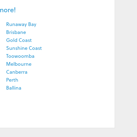
more!
Runaway Bay
Brisbane
Gold Coast
Sunshine Coast
Toowoomba
Melbourne
Canberra
Perth
Ballina