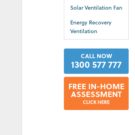
Solar Ventilation Fan
Energy Recovery
Ventilation
CALL NOW
1300 577 777
FREE IN-HOME
ASSESSMENT
CLICK HERE