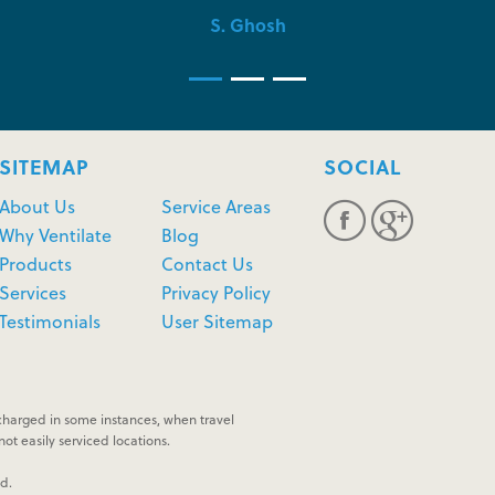
S. Ghosh
SITEMAP
SOCIAL
About Us
Service Areas
Why Ventilate
Blog
Products
Contact Us
Services
Privacy Policy
Testimonials
User Sitemap
harged in some instances, when travel
ot easily serviced locations.
ed.