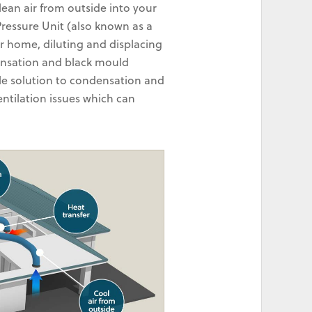
lean air from outside into your
 Pressure Unit (also known as a
r home, diluting and displacing
densation and black mould
le solution to condensation and
ntilation issues which can