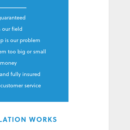
 guaranteed
 our field
p is our problem
em too big or small
r money
and fully insured
 customer service
ILATION WORKS