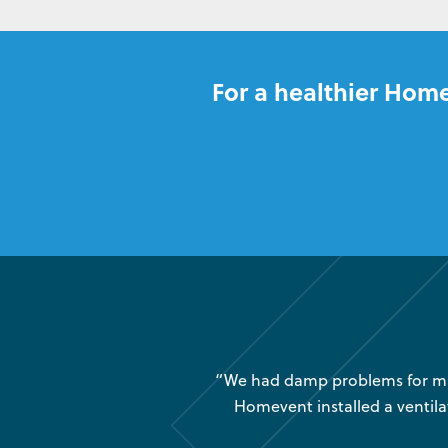
For a healthier Home
was very little air movement
“We had damp problems for man
 maintenance issues and we
Homevent installed a ventila