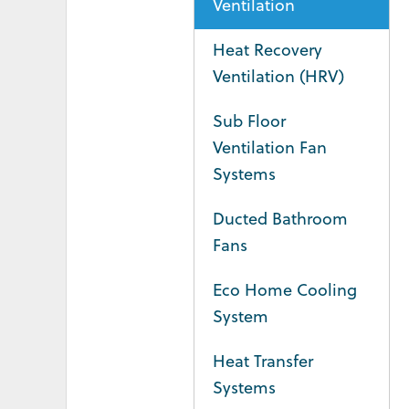
Ventilation
Heat Recovery
Ventilation (HRV)
Sub Floor
Ventilation Fan
Systems
Ducted Bathroom
Fans
Eco Home Cooling
System
Heat Transfer
Systems