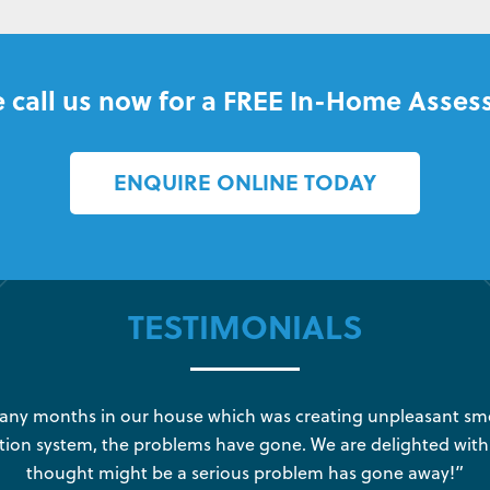
 call us now for a FREE In-Home Asses
ENQUIRE ONLINE TODAY
TESTIMONIALS
y months in our house which was creating unpleasant sme
tion system, the problems have gone. We are delighted with
thought might be a serious problem has gone away!”