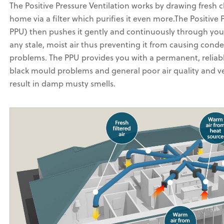
The Positive Pressure Ventilation works by drawing fresh c
home via a filter which purifies it even more.The Positive
PPU) then pushes it gently and continuously through you
any stale, moist air thus preventing it from causing con
problems. The PPU provides you with a permanent, reliab
black mould problems and general poor air quality and ve
result in damp musty smells.