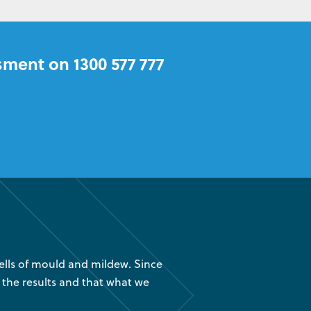
sment on 1300 577 777
lls of mould and mildew. Since
“We had your company instal
 the results and that what we
are glad we found out about
was 