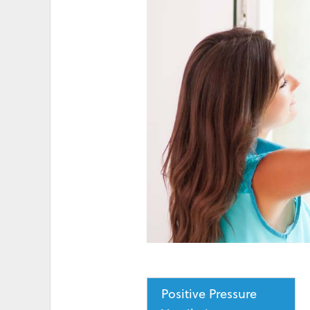
HIGH ELECTRICITY 
Positive Pressure