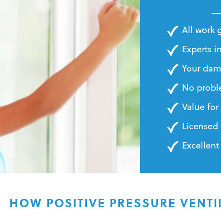
BILLS
All work
Experts in
Your dam
No probl
Value fo
Licensed 
Excellent
HOW POSITIVE PRESSURE VENT