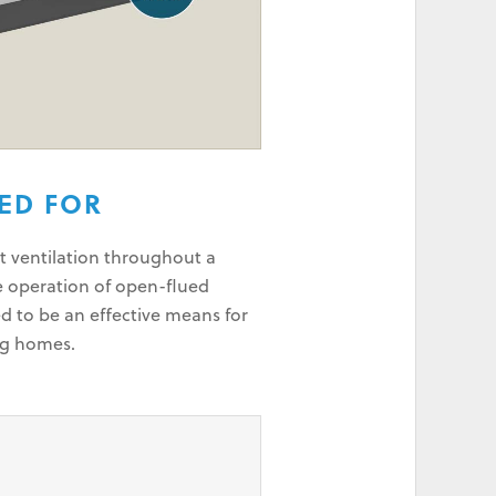
SED FOR
t ventilation throughout a
e operation of open-flued
d to be an effective means for
ng homes.