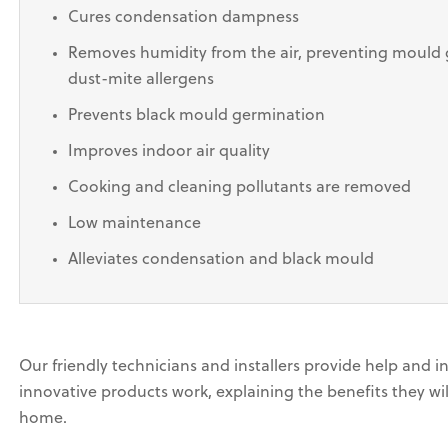
Cures condensation dampness
Removes humidity from the air, preventing mould 
dust-mite allergens
Prevents black mould germination
Improves indoor air quality
Cooking and cleaning pollutants are removed
Low maintenance
Alleviates condensation and black mould
Our friendly technicians and installers provide help and 
innovative products work, explaining the benefits they wil
home.