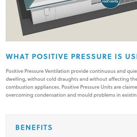
WHAT POSITIVE PRESSURE IS U
Positive Pressure Ventilation provide continuous and quie
dwelling, without cold draughts and without affecting th
combustion appliances. Positive Pressure Units are claime
overcoming condensation and mould problems in existi
BENEFITS