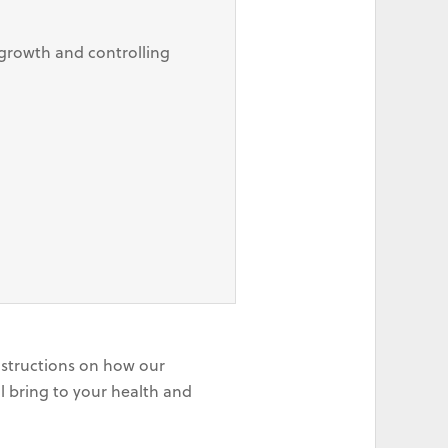
growth and controlling
instructions on how our
l bring to your health and