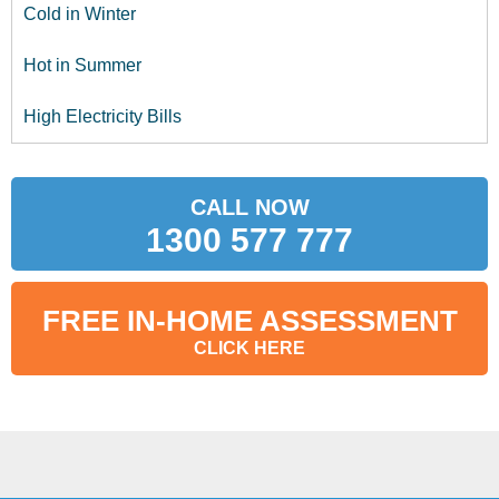
Cold in Winter
Hot in Summer
High Electricity Bills
CALL NOW
1300 577 777
FREE IN-HOME ASSESSMENT
CLICK HERE