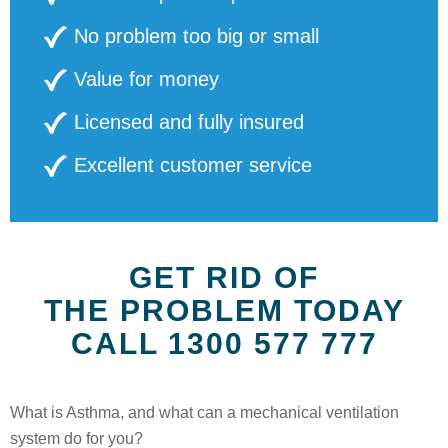
No problem too big or small
Value for money
Licensed and fully insured
Excellent customer service
GET RID OF
THE PROBLEM TODAY
CALL 1300 577 777
What is Asthma, and what can a mechanical ventilation
system do for you?