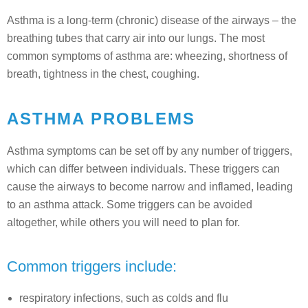
Asthma is a long-term (chronic) disease of the airways – the
breathing tubes that carry air into our lungs. The most
common symptoms of asthma are: wheezing, shortness of
breath, tightness in the chest, coughing.
ASTHMA PROBLEMS
Asthma symptoms can be set off by any number of triggers,
which can differ between individuals. These triggers can
cause the airways to become narrow and inflamed, leading
to an asthma attack. Some triggers can be avoided
altogether, while others you will need to plan for.
Common triggers include:
respiratory infections, such as colds and flu