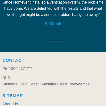
Since Homevent installed a ventilation system, the problems
e
have gone. We are delighted with the results and that what
we thought might be a serious problem has gone away!”
S. Ghosh
CONTACT
Ph: 1300 577 777
QLD
Brisbane, Gold Coast, Sunshine Coast, Toowoomba
SITEMAP
About Us