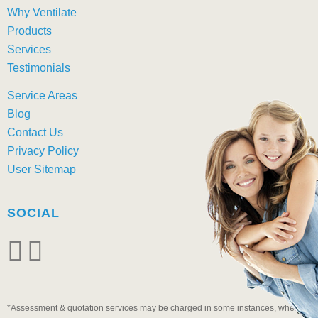
Why Ventilate
Products
Services
Testimonials
Service Areas
Blog
Contact Us
Privacy Policy
User Sitemap
SOCIAL
*Assessment & quotation services may be charged in some instances, when