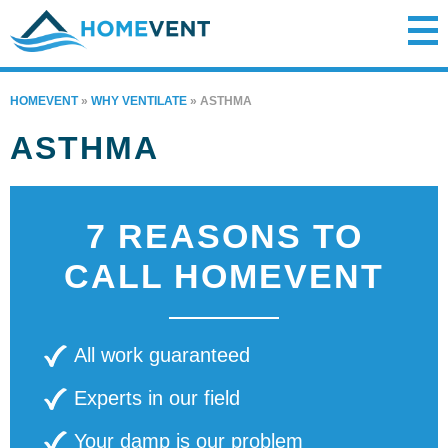
HOMEVENT
»
WHY VENTILATE
»
ASTHMA
ASTHMA
7 REASONS TO
CALL HOMEVENT
All work guaranteed
Experts in our field
Your damp is our problem