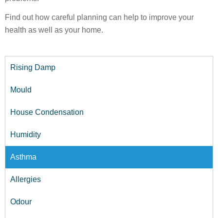
Find out how careful planning can help to improve your
health as well as your home.
Rising Damp
Mould
House Condensation
Humidity
Asthma
Allergies
Odour