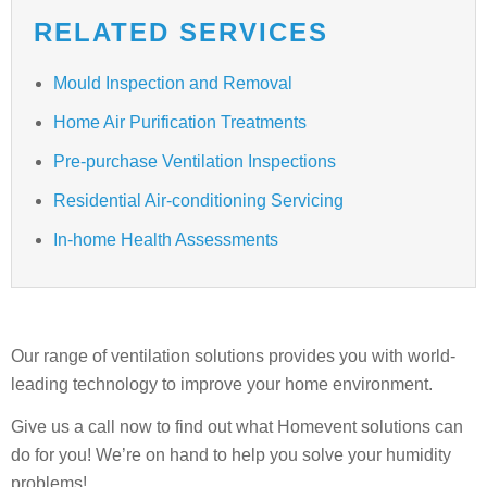
RELATED SERVICES
Mould Inspection and Removal
Home Air Purification Treatments
Pre-purchase Ventilation Inspections
Residential Air-conditioning Servicing
In-home Health Assessments
Our range of ventilation solutions provides you with world-
leading technology to improve your home environment.
Give us a call now to find out what Homevent solutions can
do for you! We’re on hand to help you solve your humidity
problems!