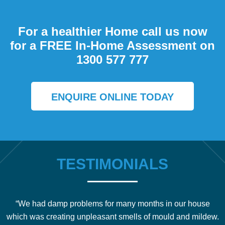
For a healthier Home call us now
for a FREE In-Home Assessment on
1300 577 777
ENQUIRE ONLINE TODAY
TESTIMONIALS
“We had damp problems for many months in our house
which was creating unpleasant smells of mould and mildew.
b