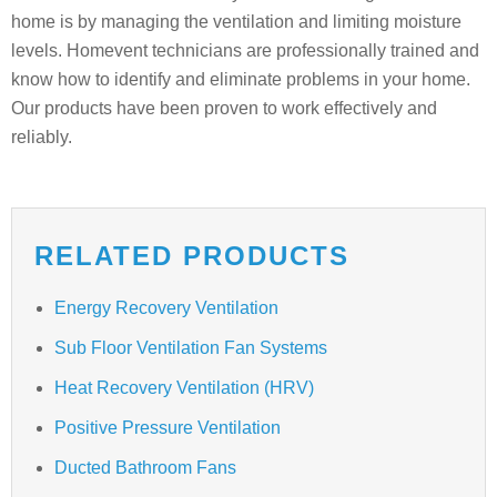
home is by managing the ventilation and limiting moisture
levels. Homevent technicians are professionally trained and
know how to identify and eliminate problems in your home.
Our products have been proven to work effectively and
reliably.
RELATED PRODUCTS
Energy Recovery Ventilation
Sub Floor Ventilation Fan Systems
Heat Recovery Ventilation (HRV)
Positive Pressure Ventilation
Ducted Bathroom Fans