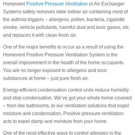
Homevent
Positive Pressure Ventilation
or Air Exchanger
Systems safely removes stale indoor air containing most of
the asthma triggers – allergens, pollen, bacteria, cigarette
smoke, vehicle pollutants, harmful dust and toxic gases, etc.
and replaces it with clean fresh air.
One of the major benefits to occur as a result of using the
Homevent Positive Pressure Ventilation System is the
overall improvement in the health of the home occupants.
You are no longer exposed to allergens and toxic
substances at home – just pure fresh air.
Energy-efficient condensation control units reduce humidity
and stop condensation. We’ve got your whole home covered
– from like bathrooms, to our ventilation solutions that expel
moisture and condensation. Positive pressure ventilation
acts to expel damp and moisture from your home.
One of the most effective ways to control allergies in the