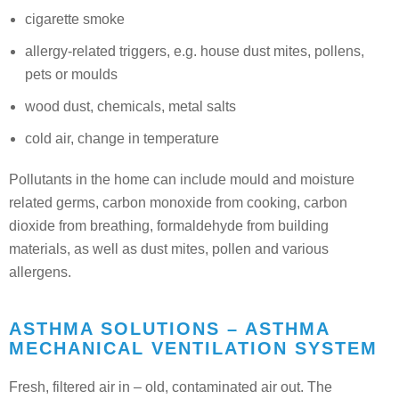
cigarette smoke
allergy-related triggers, e.g. house dust mites, pollens,
pets or moulds
wood dust, chemicals, metal salts
cold air, change in temperature
Pollutants in the home can include mould and moisture
related germs, carbon monoxide from cooking, carbon
dioxide from breathing, formaldehyde from building
materials, as well as dust mites, pollen and various
allergens.
ASTHMA SOLUTIONS – ASTHMA
MECHANICAL VENTILATION SYSTEM
Fresh, filtered air in – old, contaminated air out. The