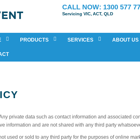
CALL NOW: 1300 577 7
Servicing VIC, ACT, QLD
E
PRODUCTS
SERVICES
ABOUT US
POSITIVE PRESSURE VENTILATION
RESIDENTIAL AIR-CONDITIONING
TESTIMONIA
ACT
HEAT RECOVERY VENTILATION (HRV)
MOULD INSPECTION AND REMOV
ATION
SUB FLOOR VENTILATION FAN SYSTEMS
HOME AIR PURIFICATION TREAT
DUCTED BATHROOM FANS
PRE-PURCHASE VENTILATION IN
ICY
ECO HOME COOLING SYSTEM
IN-HOME HEALTH ASSESSMENTS
HEAT TRANSFER SYSTEMS
SOLAR VENTILATION FAN
Any private data such as contact information and associated c
ENERGY RECOVERY VENTILATION
ive information and are not shared with any third party whatsoev
ot used or sold to any third party for the purposes of online mar