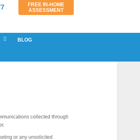
FREE IN-HOME
77
ASSESSMENT
BLOG
 SERVICING
LS
AL
MENTS
SPECTIONS
ommunications collected through
er.
keting or any unsolicited