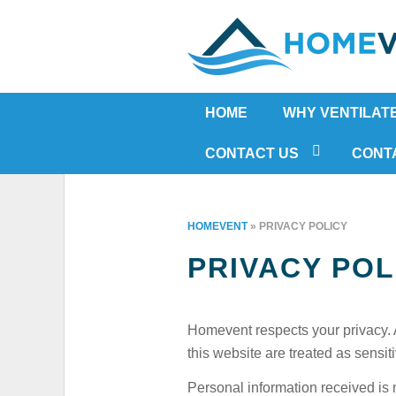
HOME
WHY VENTILAT
RISING DAMP
CONTACT US
CONT
MOULD
IN-HOME ASSESSMENT FORM
HOUSE CONDENS
HOMEVENT
»
PRIVACY POLICY
HUMIDITY
PRIVACY POL
ASTHMA
ALLERGIES
ODOUR
Homevent respects your privacy. 
COLD IN WINTER
this website are treated as sensit
HOT IN SUMMER
Personal information received is n