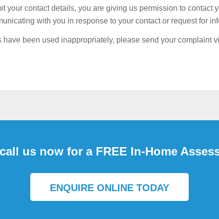
your contact details, you are giving us permission to contact 
 BILLS
unicating with you in response to your contact or request for in
ails have been used inappropriately, please send your complaint 
 call us now for a FREE In-Home Asses
ENQUIRE ONLINE TODAY