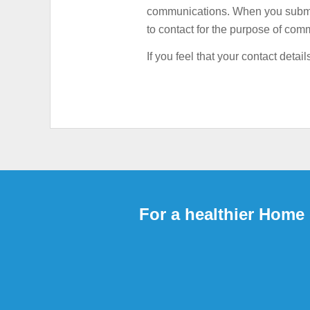
communications. When you submit 
HIGH ELECTRICITY
to contact for the purpose of comm
If you feel that your contact det
For a healthier Home