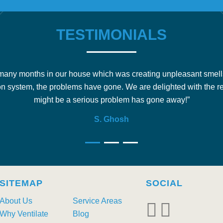
TESTIMONIALS
any months in our house which was creating unpleasant smell
on system, the problems have gone. We are delighted with the r
might be a serious problem has gone away!”
S. Ghosh
SITEMAP
SOCIAL
About Us
Service Areas
Why Ventilate
Blog