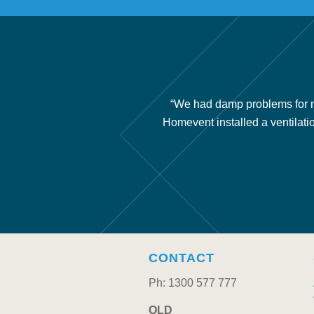
ery little air movement under
“We had damp problems for m
nce issues and we recommend
Homevent installed a ventilati
CONTACT
Ph: 1300 577 777
QLD