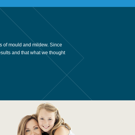
s of mould and mildew. Since
“We had your company install 
esults and that what we thought
we found out about your prod