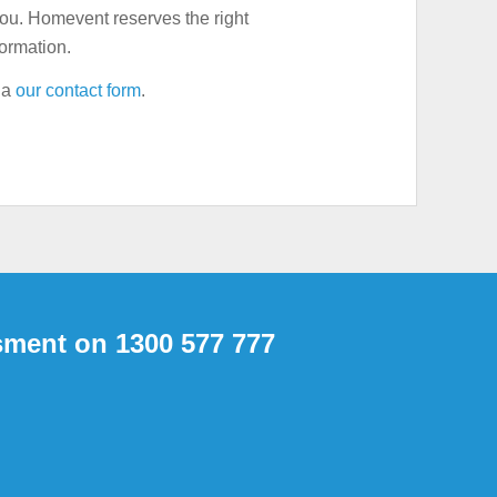
you. Homevent reserves the right
formation.
via
our contact form
.
sment on 1300 577 777